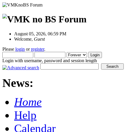
August 05, 2026, 06:59 PM
Welcome,
Guest
Please
login
or
register
.
Login with username, password and session length
News:
Home
Help
Calendar