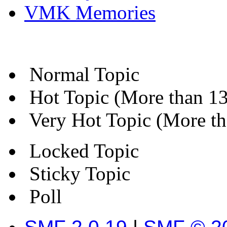
VMK Memories
Normal Topic
Hot Topic (More than 13 
Very Hot Topic (More tha
Locked Topic
Sticky Topic
Poll