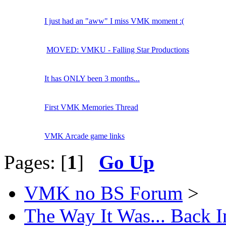
I just had an "aww" I miss VMK moment :(
MOVED: VMKU - Falling Star Productions
It has ONLY been 3 months...
First VMK Memories Thread
VMK Arcade game links
Pages: [
1
]
Go Up
VMK no BS Forum
>
The Way It Was... Back