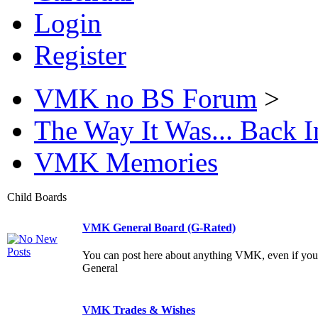
Login
Register
VMK no BS Forum
>
The Way It Was... Back
VMK Memories
Child Boards
VMK General Board (G-Rated)
You can post here about anything VMK, even if yo
General
VMK Trades & Wishes