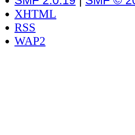
SMF 2.0.19
|
SMF © 2
XHTML
RSS
WAP2