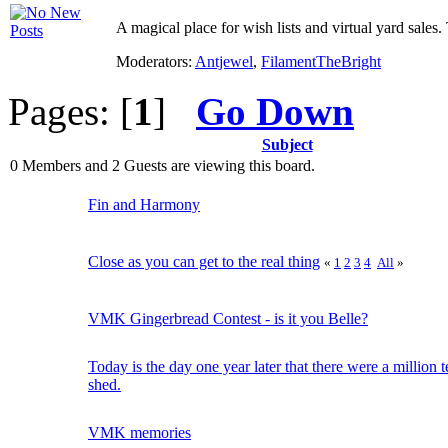
A magical place for wish lists and virtual yard sales. 
Moderators:
Antjewel
,
FilamentTheBright
Pages: [
1
]
Go Down
Subject
0 Members and 2 Guests are viewing this board.
Fin and Harmony
Close as you can get to the real thing
«
1
2
3
4
All
»
VMK Gingerbread Contest - is it you Belle?
Today is the day one year later that there were a million t
shed.
VMK memories