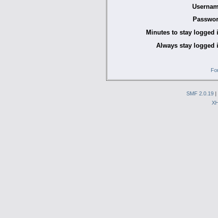
Usernam
Passwor
Minutes to stay logged 
Always stay logged 
Fo
SMF 2.0.19
|
X