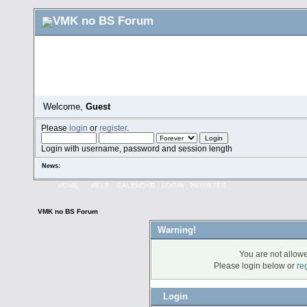
Welcome,
Guest
Please
login
or
register
.
Login with username, password and session length
News:
HOME
HELP
CALENDAR
LOGIN
REGISTER
VMK no BS Forum
Warning!
You are not allowe
Please login below or
re
Login