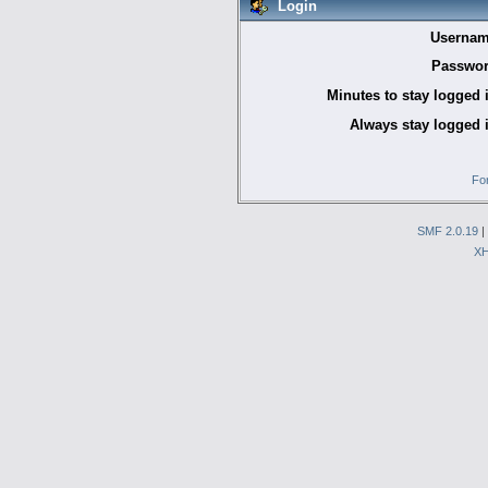
Login
Usernam
Passwor
Minutes to stay logged 
Always stay logged 
Fo
SMF 2.0.19
|
X