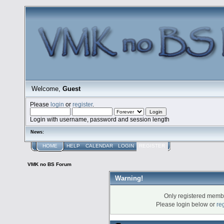
Welcome,
Guest
Please
login
or
register
.
Login with username, password and session length
News:
HOME
HELP
CALENDAR
LOGIN
REGISTER
VMK no BS Forum
Warning!
Only registered membe
Please login below or
re