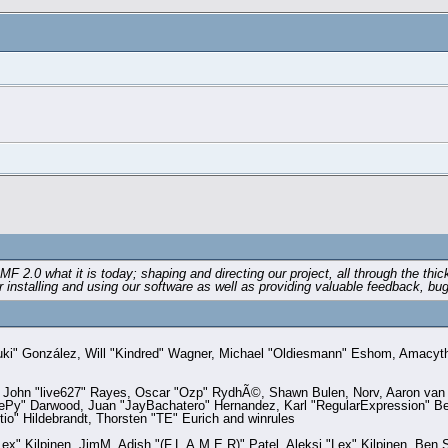
0 what it is today; shaping and directing our project, all through the thick 
installing and using our software as well as providing valuable feedback, bug
a "Suki" González, Will "Kindred" Wagner, Michael "Oldiesmann" Eshom, Amacy
, John "live627" Rayes, Oscar "Ozp" RydhÃ©, Shawn Bulen, Norv, Aaron van G
eePy" Darwood, Juan "JayBachatero" Hernandez, Karl "RegularExpression" B
io" Hildebrandt, Thorsten "TE" Eurich and winrules
"Lex" Kilpinen, JimM, Adish "(F.L.A.M.E.R)" Patel, Aleksi "Lex" Kilpinen, Be