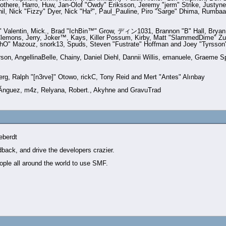
there, Harro, Huw, Jan-Olof "Owdy" Eriksson, Jeremy "jerm" Strike, Justyne,
Phil, Nick "Fizzy" Dyer, Nick "Ha²", Paul_Pauline, Piro "Sarge" Dhima, Rumb
Valentin, Mick., Brad "IchBin™" Grow, ディン1031, Brannon "B" Hall, Bryan "
Clemons, Jerry, Joker™, Kays, Killer Possum, Kirby, Matt "SlammedDime" Zu
ychO" Mazouz, snork13, Spuds, Steven "Fustrate" Hoffman and Joey "Tyrsson
erson, AngellinaBelle, Chainy, Daniel Diehl, Dannii Willis, emanuele, Graeme
rg, Ralph "[n3rve]" Otowo, rickC, Tony Reid and Mert "Antes" Alınbay
­nguez, m4z, Relyana, Robert., Akyhne and GravuTrad
eberdt
dback, and drive the developers crazier.
ople all around the world to use SMF.