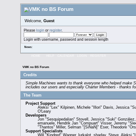
Welcome,
Guest
Please
login
or
register
.
Login with username, password and session length
News:
HOME
HELP
CALENDAR
LOGIN
REGISTER
VMK no BS Forum
Credits
Simple Machines wants to thank everyone who helped make SMF 2.
includes our users and especially Charter Members - thanks for 
The Team
Project Support
Aleksi "Lex" Kilpinen, Michele "Illori" Davis, Jessic
O'Leary
Developers
Jon "Sesquipedalian" Stovell, Jessica "Suki" González
emanuele, Hendrik Jan "Compuart" Visser, Jeremy "Sl
"Thantos" Miller, Selman "[SiNaN]" Eser, Theodore "Orst
Support Specialists
Will "Kindred" Wagner, lurkalot, shadav, Steve, Aleksi 