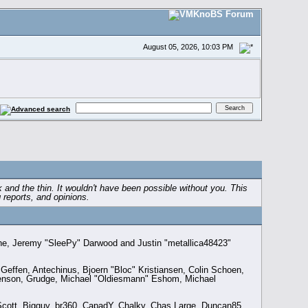
August 05, 2026, 10:03 PM
and the thin. It wouldn't have been possible without you. This
 reports, and opinions.
the, Jeremy "SleePy" Darwood and Justin "metallica48423"
effen, Antechinus, Bjoern "Bloc" Kristiansen, Colin Schoen,
enson, Grudge, Michael "Oldiesmann" Eshom, Michael
n Scott, Bigguy, br360, CapadY, Chalky, Chas Large, Duncan85,