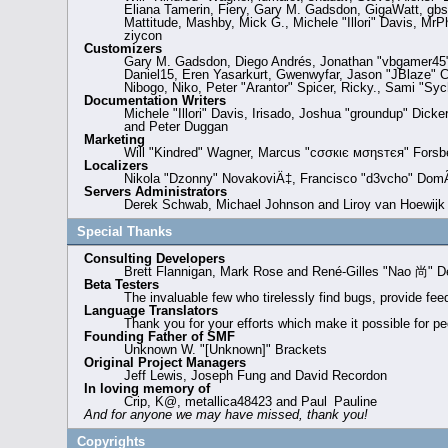
Eliana Tamerin, Fiery, Gary M. Gadsdon, GigaWatt, gbso
Mattitude, Mashby, Mick G., Michele "Illori" Davis, Mr
ziycon
Customizers
Gary M. Gadsdon, Diego Andrés, Jonathan "vbgamer45" 
Daniel15, Eren Yasarkurt, Gwenwyfar, Jason "JBlaze" 
Nibogo, Niko, Peter "Arantor" Spicer, Ricky., Sami "S
Documentation Writers
Michele "Illori" Davis, Irisado, Joshua "groundup" Dick
and Peter Duggan
Marketing
Will "Kindred" Wagner, Marcus "cσσкιє мσηѕтєя" Forsbe
Localizers
Nikola "Dzonny" NovakoviÄ‡, Francisco "d3vcho" DomÃ
Servers Administrators
Derek Schwab, Michael Johnson and Liroy van Hoewijk
Special Thanks
Consulting Developers
Brett Flannigan, Mark Rose and René-Gilles "Nao 尚" D
Beta Testers
The invaluable few who tirelessly find bugs, provide fee
Language Translators
Thank you for your efforts which make it possible for pe
Founding Father of SMF
Unknown W. "[Unknown]" Brackets
Original Project Managers
Jeff Lewis, Joseph Fung and David Recordon
In loving memory of
Crip, K@, metallica48423 and Paul_Pauline
And for anyone we may have missed, thank you!
Copyrights