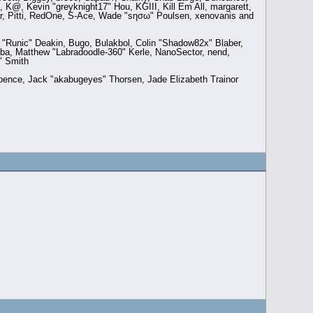
 K@, Kevin "greyknight17" Hou, KGIII, Kill Em All, margarett,
aar, Pitti, RedOne, S-Ace, Wade "sησω" Poulsen, xenovanis and
Runic" Deakin, Bugo, Bulakbol, Colin "Shadow82x" Blaber,
ba, Matthew "Labradoodle-360" Kerle, NanoSector, nend,
" Smith
 Spence, Jack "akabugeyes" Thorsen, Jade Elizabeth Trainor