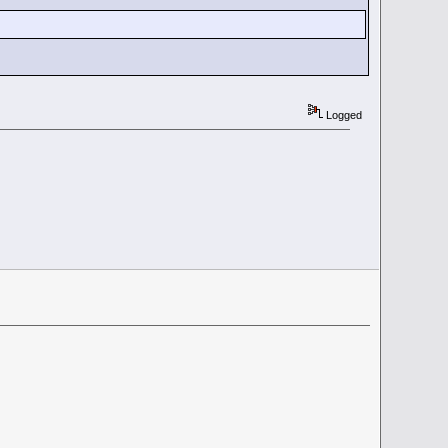
Logged