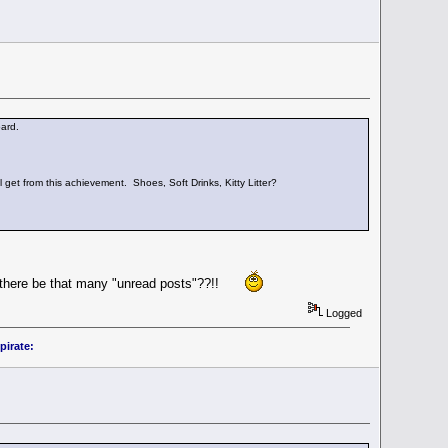
ard.
l get from this achievement. Shoes, Soft Drinks, Kitty Litter?
an there be that many "unread posts"??!!
Logged