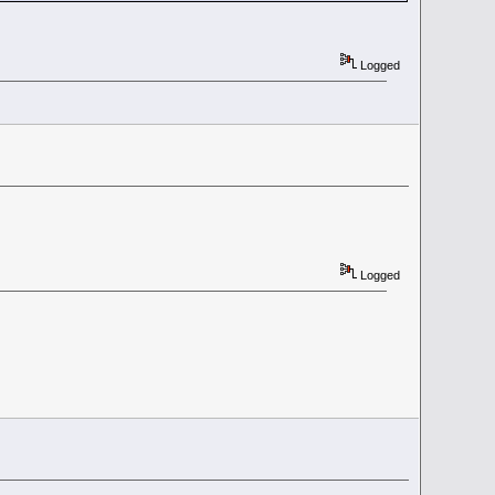
Logged
Logged