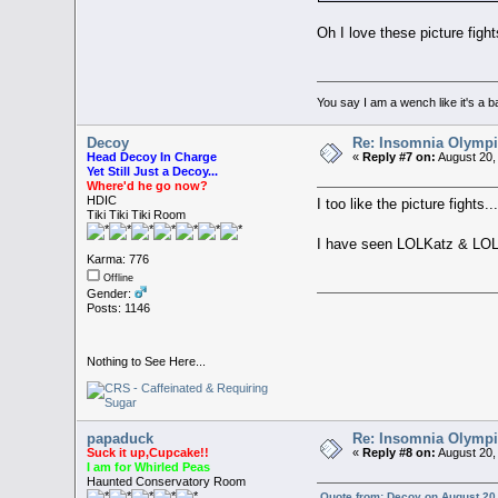
Oh I love these picture figh
You say I am a wench like it's
Decoy
Re: Insomnia Olymp
Head Decoy In Charge
«
Reply #7 on:
August 20,
Yet Still Just a Decoy...
Where'd he go now?
HDIC
I too like the picture fights...
Tiki Tiki Tiki Room
I have seen LOLKatz & LO
Karma: 776
Offline
Gender:
Posts: 1146
Nothing to See Here...
papaduck
Re: Insomnia Olymp
Suck it up,Cupcake!!
«
Reply #8 on:
August 20,
I am for Whirled Peas
Haunted Conservatory Room
Quote from: Decoy on August 20