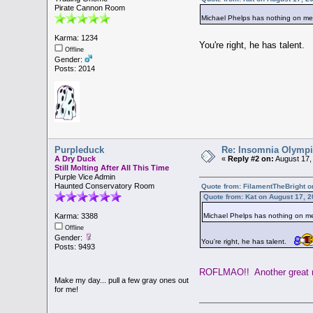
Pirate Cannon Room
Michael Phelps has nothing on 
Karma: 1234
You're right, he has talent.
Offline
Gender:
Posts: 2014
Purpleduck
Re: Insomnia Olymp
A Dry Duck
«
Reply #2 on:
August 17,
Still Molting After All This Time
Purple Vice Admin
Haunted Conservatory Room
Quote from: FilamentTheBright o
Quote from: Kat on August 17, 
Michael Phelps has nothing on 
Karma: 3388
Offline
Gender:
You're right, he has talent.
Posts: 9493
ROFLMAO!! Another great 
Make my day... pull a few gray ones out
for me!