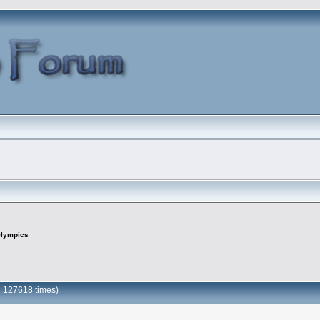
Olympics
 127618 times)