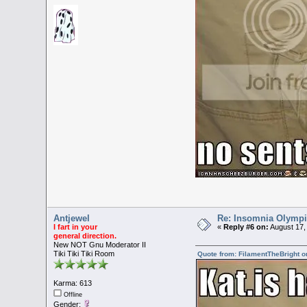
Antjewel
Re: Insomnia Olymp
I fart in your
«
Reply #6 on:
August 17,
general direction.
New NOT Gnu Moderator II
Tiki Tiki Tiki Room
Quote from: FilamentTheBright o
Karma: 613
Offline
Gender: