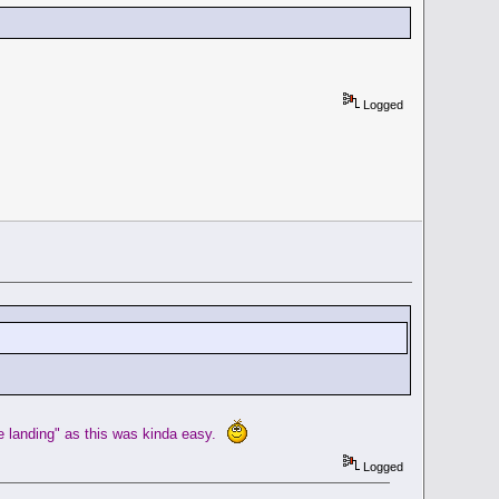
Logged
he landing" as this was kinda easy.
Logged