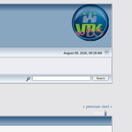
August 08, 2026, 08:28 AM
« previous
next »
PRINT