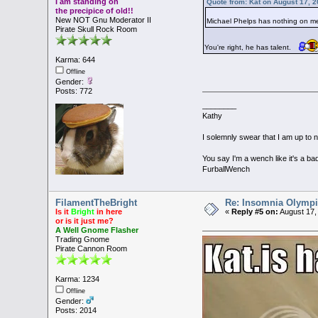
I am standing on
Quote from: Kat on August 17, 
the precipice of old!!
New NOT Gnu Moderator II
Michael Phelps has nothing on 
Pirate Skull Rock Room
You're right, he has talent.
Karma: 644
Offline
Gender:
Posts: 772
________
Kathy
I solemnly swear that I am up to 
You say I'm a wench like it's a bad
FurballWench
FilamentTheBright
Re: Insomnia Olymp
Is it
Bright
in here
«
Reply #5 on:
August 17,
or is it just me?
A Well Gnome Flasher
Trading Gnome
Pirate Cannon Room
Karma: 1234
Offline
Gender:
Posts: 2014