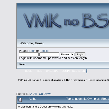
Welcome,
Guest
Please
login
or
register
.
Login with username, password and session length
News:
HOME
HELP
CALENDAR
LOGIN
REGISTER
VMK no BS Forum
>
Sports (Fanatasy & RL)
>
Olympics
>
Topic:
Insomnia 
Pages: [
1
]
2
All
Go Down
Author
Topic: Insomnia Olympics (Read
0 Members and 1 Guest are viewing this topic.