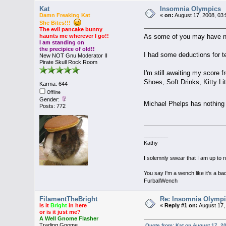
Kat
Insomnia Olympics
Damn Freaking Kat
«
on:
August 17, 2008, 03
She Bites!!!
The evil pancake bunny
As some of you may have not
haunts me wherever I go!!
I am standing on
the precipice of old!!
I had some deductions for te
New NOT Gnu Moderator II
Pirate Skull Rock Room
I'm still awaiting my score 
Shoes, Soft Drinks, Kitty Lit
Karma: 644
Offline
Gender:
Michael Phelps has nothi
Posts: 772
________
Kathy
I solemnly swear that I am up to 
You say I'm a wench like it's a bad
FurballWench
FilamentTheBright
Re: Insomnia Olymp
Is it
Bright
in here
«
Reply #1 on:
August 17,
or is it just me?
A Well Gnome Flasher
Trading Gnome
Quote from: Kat on August 17, 2