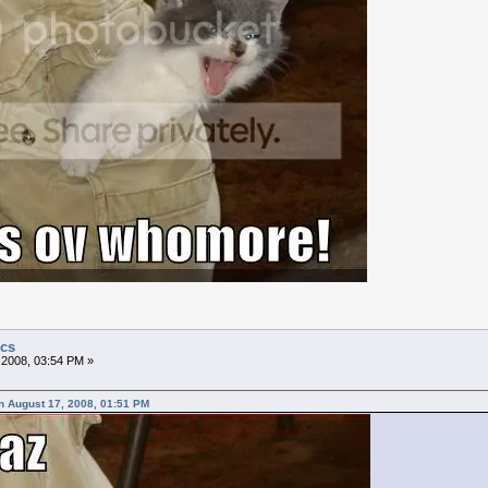
ics
 2008, 03:54 PM »
n August 17, 2008, 01:51 PM