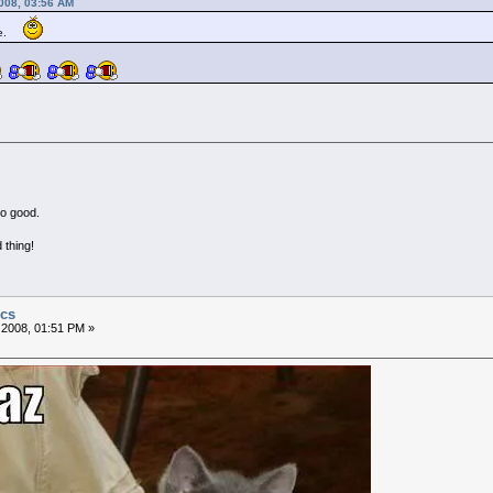
2008, 03:56 AM
me.
no good.
 thing!
ics
 2008, 01:51 PM »