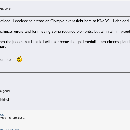
:56 AM »
iced, I decided to create an Olympic event right here at KNoBS. I decided t
chnical errors and for missing some required elements, but all in all I'm pro
from the judges but I think I will take home the gold medal! I am already pla
ter?
ng on me.
no good.
 thing!
ics
 2008, 05:40 AM »
008, 03:56 AM