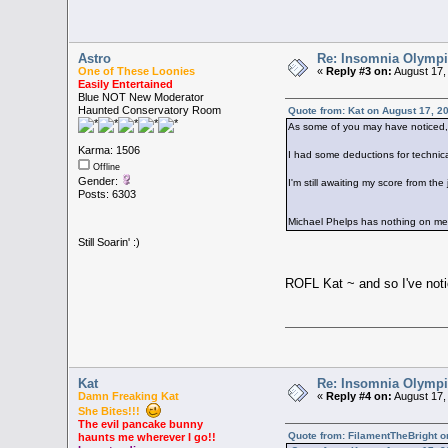
Astro
Re: Insomnia Olymp
One of These Loonies
«
Reply #3 on:
August 17,
Easily Entertained
Blue NOT New Moderator
Haunted Conservatory Room
Quote from: Kat on August 17, 2
As some of you may have noticed, 
Karma: 1506
I had some deductions for technica
Offline
Gender:
I'm still awaiting my score from th
Posts: 6303
Michael Phelps has nothing on 
Still Soarin' :)
ROFL Kat ~ and so I've noti
Kat
Re: Insomnia Olymp
Damn Freaking Kat
«
Reply #4 on:
August 17,
She Bites!!!
The evil pancake bunny
Quote from: FilamentTheBright o
haunts me wherever I go!!