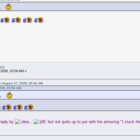
me.
ics
 2008, 10:06 AM »
n August 17, 2008, 05:40 AM
2008, 03:56 AM
me.
reply by
,
but not quite up to par with his amazing "I stuck t