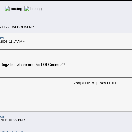
ts!
 a bad thing. WEDGEWENCH
ics
 2008, 11:17 AM »
LDogz but where are the LOLGnomez?
...ʞɔɐq ʎɯ uo ʇɐ1ɟ ...sɐʍ ı ǝɹǝɥʇ
ics
 2008, 01:25 PM »
, 2008, 11:17 AM