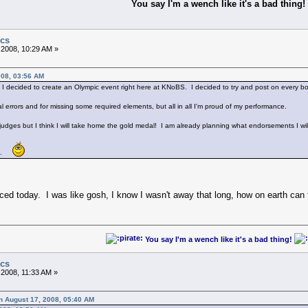
You say I'm a wench like it's a bad thing!
ics
 2008, 10:29 AM »
008, 03:56 AM
I decided to create an Olympic event right here at KNoBS. I decided to try and post on every bo
l errors and for missing some required elements, but all in all I'm proud of my performance.
e judges but I think I will take home the gold medal! I am already planning what endorsements I wil
me.
ced today. I was like gosh, I know I wasn't away that long, how on earth c
You say I'm a wench like it's a bad thing!
ics
 2008, 11:33 AM »
n August 17, 2008, 05:40 AM