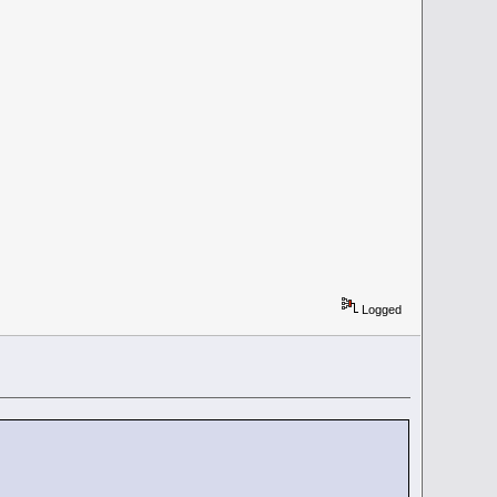
Logged