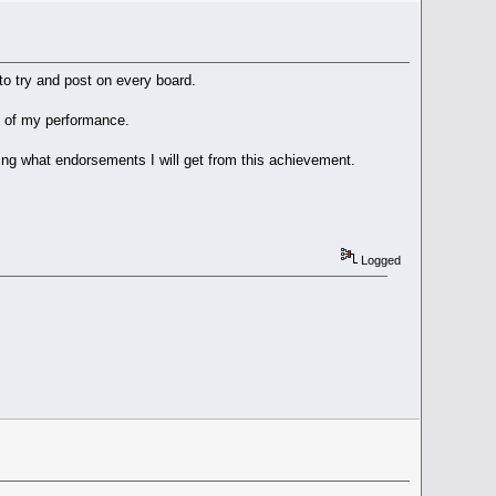
o try and post on every board.
ud of my performance.
nning what endorsements I will get from this achievement.
Logged