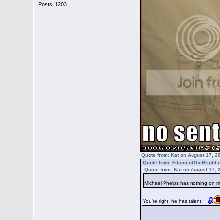
Posts: 1203
Quote from: Kat on August 17, 2
Quote from: FilamentTheBright 
Quote from: Kat on August 17, 
Michael Phelps has nothing on
You're right, he has talent.