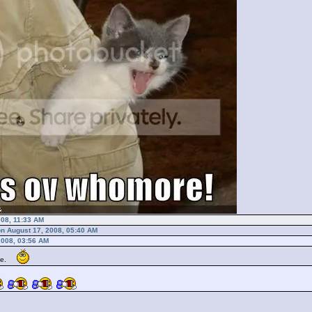
008, 11:33 AM
on August 17, 2008, 05:40 AM
2008, 03:56 AM
 me.