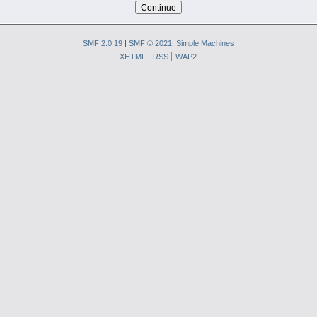
SMF 2.0.19
|
SMF © 2021
,
Simple Machines
XHTML
RSS
WAP2