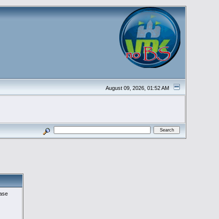
August 09, 2026, 01:52 AM
ease