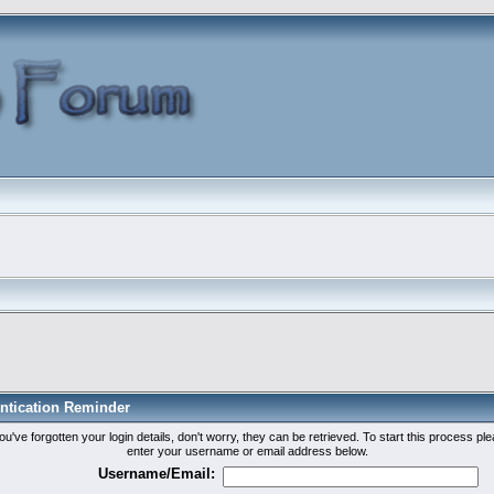
ntication Reminder
you've forgotten your login details, don't worry, they can be retrieved. To start this process pl
enter your username or email address below.
Username/Email: