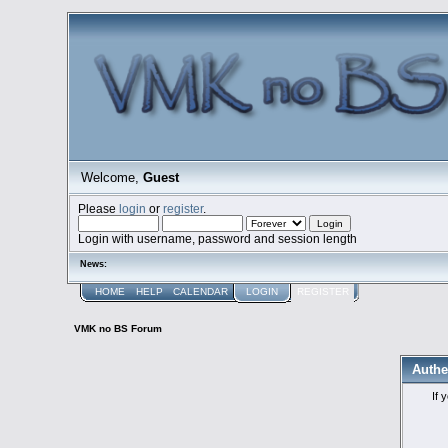
Welcome,
Guest
Please
login
or
register
.
Login with username, password and session length
News:
HOME
HELP
CALENDAR
LOGIN
REGISTER
VMK no BS Forum
Authe
If 