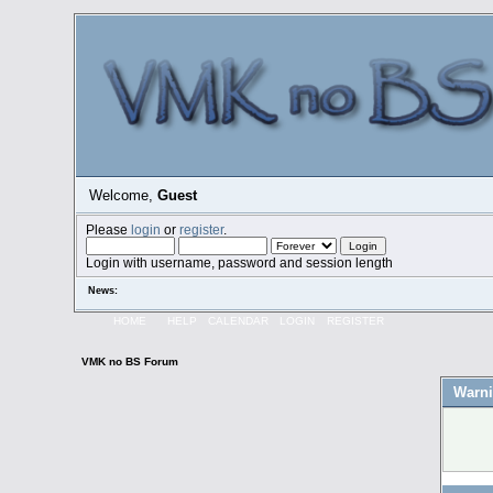
Welcome,
Guest
Please
login
or
register
.
Login with username, password and session length
News:
HOME
HELP
CALENDAR
LOGIN
REGISTER
VMK no BS Forum
Warni