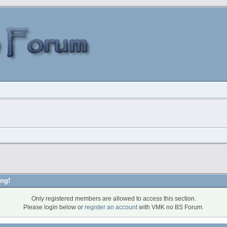
ng!
Only registered members are allowed to access this section.
Please login below or
register an account
with VMK no BS Forum.