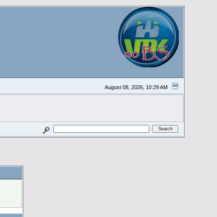
August 08, 2026, 10:29 AM