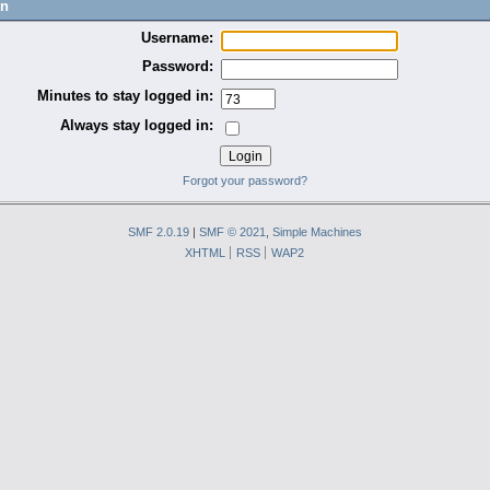
in
Username:
Password:
Minutes to stay logged in:
Always stay logged in:
Forgot your password?
SMF 2.0.19
|
SMF © 2021
,
Simple Machines
XHTML
RSS
WAP2