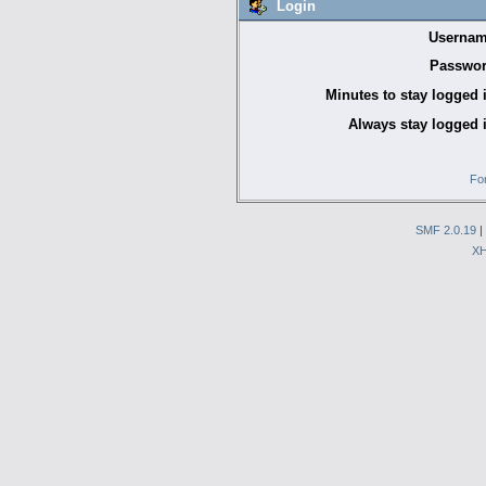
Login
Usernam
Passwor
Minutes to stay logged 
Always stay logged 
Fo
SMF 2.0.19
|
X