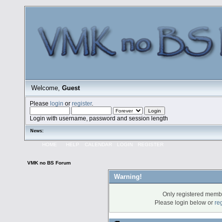
Welcome,
Guest
Please
login
or
register
.
Login with username, password and session length
News:
HOME
HELP
CALENDAR
LOGIN
REGISTER
VMK no BS Forum
Warning!
Only registered membe
Please login below or
re