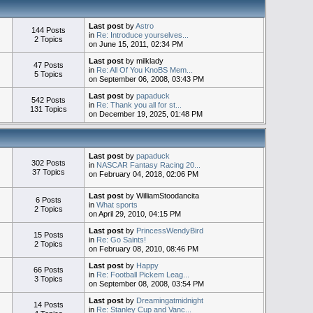
Last post
by
Astro
144 Posts
in
Re: Introduce yourselves...
2 Topics
on June 15, 2011, 02:34 PM
Last post
by milklady
47 Posts
in
Re: All Of You KnoBS Mem...
5 Topics
on September 06, 2008, 03:43 PM
Last post
by
papaduck
542 Posts
in
Re: Thank you all for st...
131 Topics
on December 19, 2025, 01:48 PM
Last post
by
papaduck
302 Posts
in
NASCAR Fantasy Racing 20...
37 Topics
on February 04, 2018, 02:06 PM
Last post
by WilliamStoodancita
6 Posts
in
What sports
2 Topics
on April 29, 2010, 04:15 PM
Last post
by
PrincessWendyBird
15 Posts
in
Re: Go Saints!
2 Topics
on February 08, 2010, 08:46 PM
Last post
by
Happy
66 Posts
in
Re: Football Pickem Leag...
3 Topics
on September 08, 2008, 03:54 PM
Last post
by
Dreamingatmidnight
14 Posts
in
Re: Stanley Cup and Vanc...