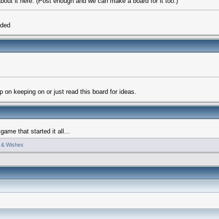
 about it here. (Post enough and we can make a board for it too.)
eded
 on keeping on or just read this board for ideas.
me that started it all...
 & Wishes