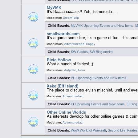
MyVMK
It's Baaaaaaaaack!! Yeti, Esmerelda ....
Moderator:
DreamTulip
Child Boards
:
MyVMK Upcoming Events and New Items
,
M
smallworlds.com
It's a game some like, it's a game of fun... It's small
Moderators:
Adventuredaz
,
Happy
Child Boards
:
SW Guides
,
SW Blog entries
Pixie Hollow
What a bunch of fairies! ;)
Moderators:
Antjewel
,
Astro
Child Boards
:
PH Upcoming Events and New Items
Xeko (Elf Island)
The place to discuss elvish mischief, until and even
Moderator:
Adventuredaz
Child Boards
:
EI Upcoming Events and New Items
,
EI Blog
Other Online Worlds
As interests devolop for other online games & comu
Moderator:
Adventuredaz
Child Boards
:
WoW World of Warcraft
,
Second Life
,
Pirates