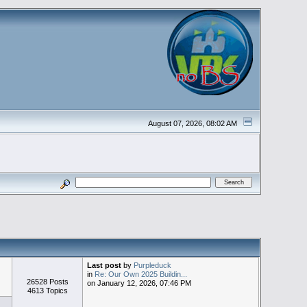
August 07, 2026, 08:02 AM
Last post
by
Purpleduck
in
Re: Our Own 2025 Buildin...
26528 Posts
on January 12, 2026, 07:46 PM
4613 Topics