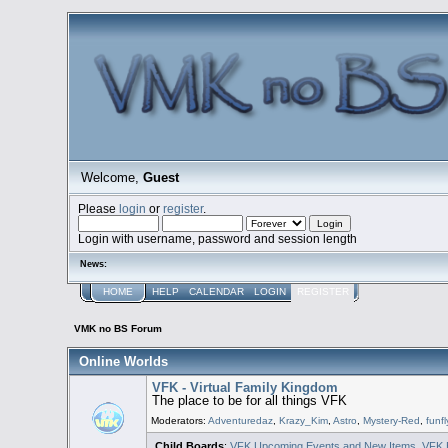
Welcome,
Guest
Please
login
or
register
.
Login with username, password and session length
News:
HOME
HELP
CALENDAR
LOGIN
REGISTER
VMK no BS Forum
Online Worlds
VFK - Virtual Family Kingdom
The place to be for all things VFK
Moderators:
Adventuredaz
,
Krazy_Kim
,
Astro
,
Mystery-Red
,
funfl
Child Boards
:
VFK Upcoming Events and New Items
,
VFK 