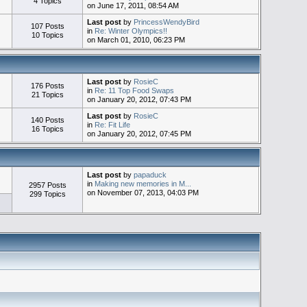
4 Topics
on June 17, 2011, 08:54 AM
Last post
by
PrincessWendyBird
107 Posts
in
Re: Winter Olympics!!
10 Topics
on March 01, 2010, 06:23 PM
Last post
by
RosieC
176 Posts
in
Re: 11 Top Food Swaps
21 Topics
on January 20, 2012, 07:43 PM
Last post
by
RosieC
140 Posts
in
Re: Fit Life
16 Topics
on January 20, 2012, 07:45 PM
Last post
by
papaduck
in
Making new memories in M...
2957 Posts
on November 07, 2013, 04:03 PM
299 Topics