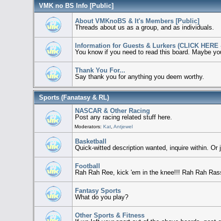
VMK no BS Info [Public]
About VMKnoBS & It's Members [Public]
Threads about us as a group, and as individuals.
Information for Guests & Lurkers (CLICK HERE -
You know if you need to read this board. Maybe you 
Thank You For...
Say thank you for anything you deem worthy.
Sports (Fanatasy & RL)
NASCAR & Other Racing
Post any racing related stuff here.
Moderators:
Kat
,
Antjewel
Basketball
Quick-witted description wanted, inquire within. Or 
Football
Rah Rah Ree, kick 'em in the knee!!! Rah Rah Rass, 
Fantasy Sports
What do you play?
Other Sports & Fitness