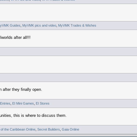
yVMK Guides
,
MyVMK pics and video
,
MyVMK Trades & Wishes
worlds after all!!!
 after they finally open.
 Entries
,
EI Mini Games
,
EI Stores
nities, this is where to discuss them.
 of the Caribbean Online
,
Secret Builders
,
Gaia Online