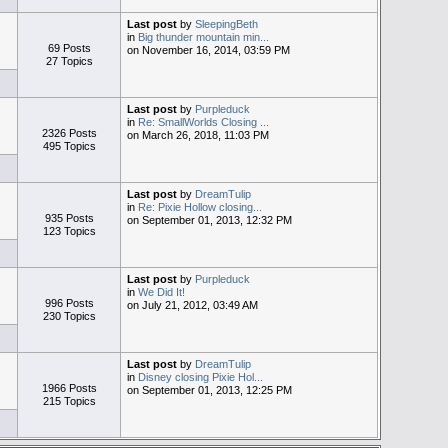
Last post
by
SleepingBeth
in
Big thunder mountain min...
69 Posts
on November 16, 2014, 03:59 PM
27 Topics
Last post
by
Purpleduck
in
Re: SmallWorlds Closing ...
2326 Posts
on March 26, 2018, 11:03 PM
495 Topics
Last post
by
DreamTulip
in
Re: Pixie Hollow closing...
935 Posts
on September 01, 2013, 12:32 PM
123 Topics
Last post
by
Purpleduck
in
We Did It!
996 Posts
on July 21, 2012, 03:49 AM
230 Topics
Last post
by
DreamTulip
in
Disney closing Pixie Hol...
1966 Posts
on September 01, 2013, 12:25 PM
215 Topics