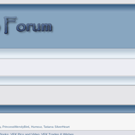
y
,
PrincessWendyBird
,
Humour
,
Tatiana SilverHeart
Books
,
VFK Pics and Video
,
VFK Trades & Wishes