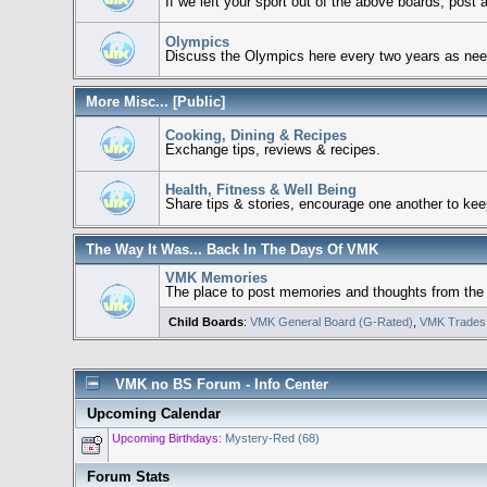
If we left your sport out of the above boards, post
Olympics
Discuss the Olympics here every two years as ne
More Misc... [Public]
Cooking, Dining & Recipes
Exchange tips, reviews & recipes.
Health, Fitness & Well Being
Share tips & stories, encourage one another to keep
The Way It Was... Back In The Days Of VMK
VMK Memories
The place to post memories and thoughts from the ga
Child Boards
:
VMK General Board (G-Rated)
,
VMK Trades
VMK no BS Forum - Info Center
Upcoming Calendar
Upcoming Birthdays:
Mystery-Red (68)
Forum Stats