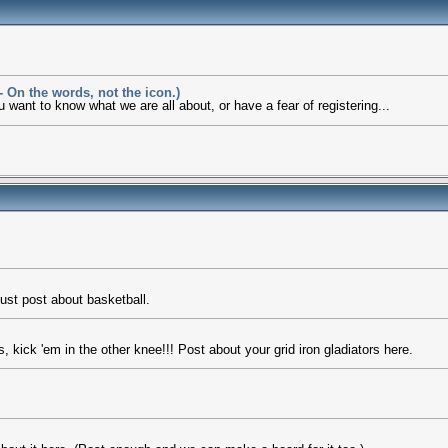
 On the words, not the icon.)
want to know what we are all about, or have a fear of registering...
just post about basketball.
kick 'em in the other knee!!! Post about your grid iron gladiators here.