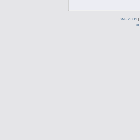
SMF 2.0.19
|
X