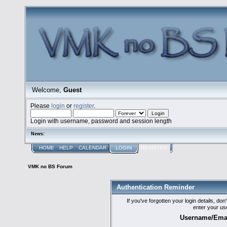
Welcome,
Guest
Please
login
or
register
.
Login with username, password and session length
News:
HOME
HELP
CALENDAR
LOGIN
REGISTER
VMK no BS Forum
Authentication Reminder
If you've forgotten your login details, do
enter your us
Username/Emai