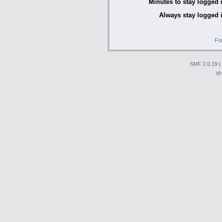
Minutes to stay logged 
Always stay logged 
Fo
SMF 2.0.19
|
X