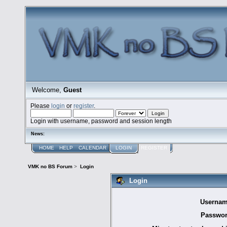
Welcome,
Guest
Please
login
or
register
.
Login with username, password and session length
News:
HOME
HELP
CALENDAR
LOGIN
REGISTER
VMK no BS Forum
>
Login
Login
Usernam
Passwor