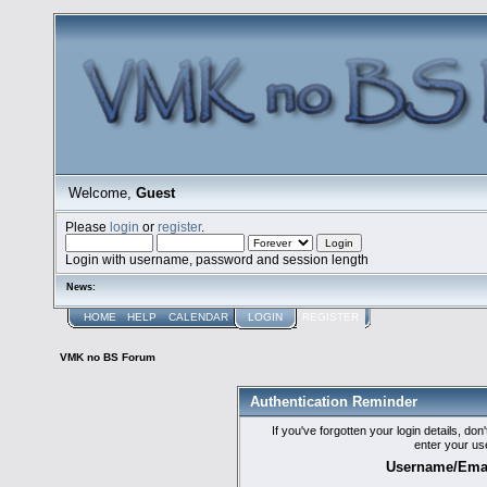
Welcome,
Guest
Please
login
or
register
.
Login with username, password and session length
News:
HOME
HELP
CALENDAR
LOGIN
REGISTER
VMK no BS Forum
Authentication Reminder
If you've forgotten your login details, do
enter your us
Username/Emai