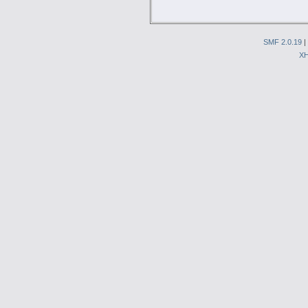
SMF 2.0.19
|
X