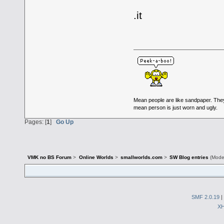
.it
Mean people are like sandpaper. The
mean person is just worn and ugly.
Pages: [
1
]
Go Up
VMK no BS Forum
>
Online Worlds
>
smallworlds.com
>
SW Blog entries
(Mode
SMF 2.0.19
|
X