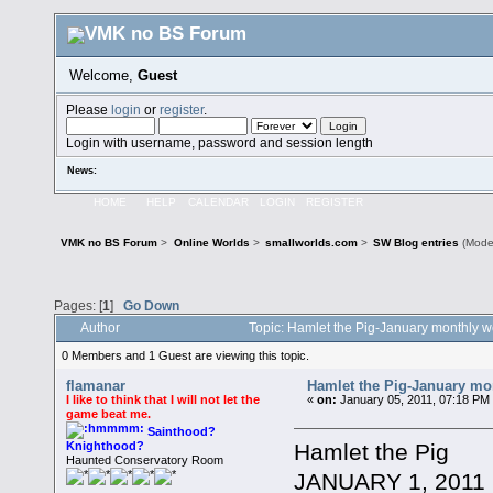
Welcome,
Guest
Please
login
or
register
.
Login with username, password and session length
News:
HOME
HELP
CALENDAR
LOGIN
REGISTER
VMK no BS Forum
>
Online Worlds
>
smallworlds.com
>
SW Blog entries
(Mode
Pages: [
1
]
Go Down
Author
Topic: Hamlet the Pig-January monthly 
0 Members and 1 Guest are viewing this topic.
flamanar
Hamlet the Pig-January mo
I like to think that I will not let the
«
on:
January 05, 2011, 07:18 PM
game beat me.
Sainthood?
Hamlet the Pig
Knighthood?
Haunted Conservatory Room
JANUARY 1, 2011 