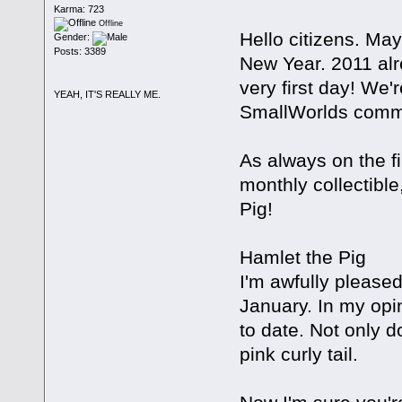
Karma: 723
Offline
Hello citizens. May
Gender:
Posts: 3389
New Year. 2011 alre
very first day! We'
YEAH, IT'S REALLY ME.
SmallWorlds commun
As always on the f
monthly collectible
Pig!
Hamlet the Pig
I'm awfully pleased
January. In my opin
to date. Not only d
pink curly tail.