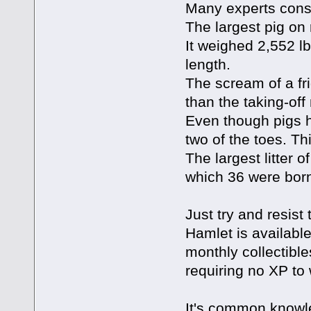
Many experts consi
The largest pig on
It weighed 2,552 lb
length.
The scream of a fr
than the taking-off
Even though pigs h
two of the toes. Th
The largest litter o
which 36 were born
Just try and resist t
Hamlet is available 
monthly collectible
requiring no XP to
It's common knowle