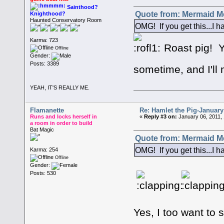
Sainthood?
Quote from: Mermaid Me
Knighthood?
Haunted Conservatory Room
OMG! If you get this...I h
Karma: 723
Roast pig! YU
Offline
Gender:
Posts: 3389
sometime, and I'll 
YEAH, IT'S REALLY ME.
Flamanette
Re: Hamlet the Pig-Januar
Runs and locks herself in
«
Reply #3 on:
January 06, 2011,
a room in order to build
Bat Magic
Quote from: Mermaid Me
OMG! If you get this...I h
Karma: 254
Offline
Gender:
Posts: 530
Yes, I too want to s