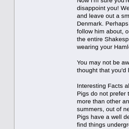
Now I'm sure you're
disappoint you! We
and leave out a sm
Denmark. Perhaps
follow him about, 
the entire Shakesp
wearing your Hamle
You may not be awar
thought that you'd 
Interesting Facts a
Pigs do not prefer 
more than other an
summers, out of ne
Pigs have a well d
find things underg