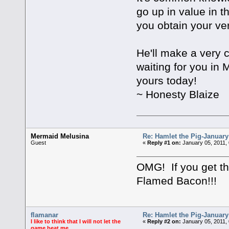
go up in value in t
you obtain your ve
He'll make a very c
waiting for you in 
yours today!
~ Honesty Blaize
Mermaid Melusina
Re: Hamlet the Pig-Januar
Guest
«
Reply #1 on:
January 05, 2011,
OMG! If you get this
Flamed Bacon!!!
flamanar
Re: Hamlet the Pig-Januar
I like to think that I will not let the
«
Reply #2 on:
January 05, 2011,
game beat me.