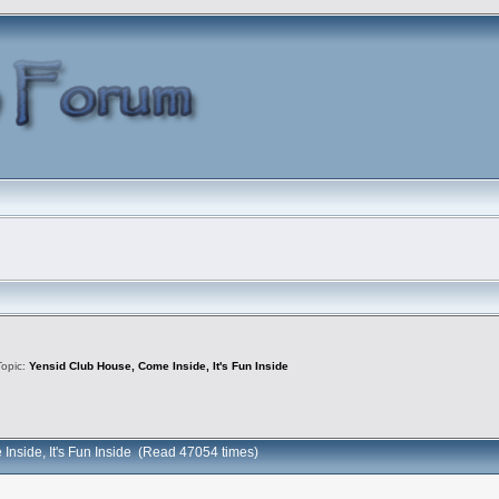
Topic:
Yensid Club House, Come Inside, It's Fun Inside
Inside, It's Fun Inside (Read 47054 times)