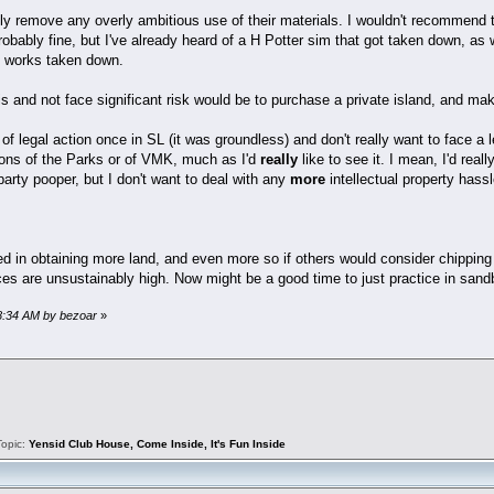
nly remove any overly ambitious use of their materials. I wouldn't recommend 
robably fine, but I've already heard of a H Potter sim that got taken down, a
ed works taken down.
his and not face significant risk would be to purchase a private island, and ma
 of legal action once in SL (it was groundless) and don't really want to face a 
ions of the Parks or of VMK, much as I'd
really
like to see it. I mean, I'd re
arty pooper, but I don't want to deal with any
more
intellectual property hassl
ed in obtaining more land, and even more so if others would consider chipping
ices are unsustainably high. Now might be a good time to just practice in san
08:34 AM by bezoar
»
Topic:
Yensid Club House, Come Inside, It's Fun Inside