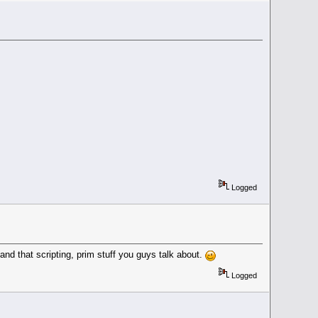
Logged
d that scripting, prim stuff you guys talk about.
Logged