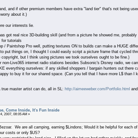
and, and if other premium members have extra "land tier" that's not being used, 
worry about it.)
re our interests lie.
 has got real nice 3D-building skill (and from a picture he showed me, probably 
for tutorials
p / Paintshop Pro well, putting textures ON to builds can make a HUGE diffe
o put things on, I thought I could easily script a picture frame that cycled th
 copyright, but I think using pictures we took ourselves ought to be fine.)
 non-Live365 internet radio stations besides Subsonic's Disney radio, we can
 everything ourselves: if any skilled shoppers / bargain hunters out there can
 happy to buy it for our shared space. (Can you tell that I have more L$ than I
true master artist can do, all in SL:
http://aimeeweber.com/Portfolio.html
an
e, Come Inside, It's Fun Inside
4, 2007, 08:05 AM »
 Bezoar. We are all camping, earning $Lindons; Would it be helpful for each 
our costs or only $US?