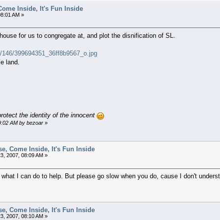
ome Inside, It's Fun Inside
08:01 AM »
house for us to congregate at, and plot the disnification of SL.
com/146/399694351_36ff8b9567_o.jpg
e land.
rotect the identity of the innocent
09:02 AM by bezoar
»
e, Come Inside, It's Fun Inside
3, 2007, 08:09 AM »
at I can do to help. But please go slow when you do, cause I don't understan
e, Come Inside, It's Fun Inside
3, 2007, 08:10 AM »