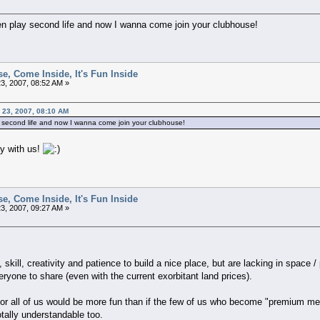
en play second life and now I wanna come join your clubhouse!
e, Come Inside, It's Fun Inside
3, 2007, 08:52 AM »
y 23, 2007, 08:10 AM
y second life and now I wanna come join your clubhouse!
y with us!
e, Come Inside, It's Fun Inside
3, 2007, 09:27 AM »
 skill, creativity and patience to build a nice place, but are lacking in space 
eryone to share (even with the current exorbitant land prices).
 for all of us would be more fun than if the few of us who become "premium me
otally understandable too.