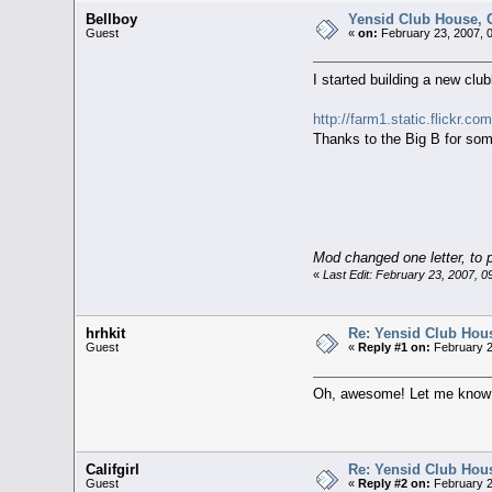
Bellboy
Yensid Club House, C
Guest
«
on:
February 23, 2007, 
I started building a new club
http://farm1.static.flickr.
Thanks to the Big B for som
Mod changed one letter, to p
«
Last Edit: February 23, 2007, 
hrhkit
Re: Yensid Club Hous
Guest
«
Reply #1 on:
February 2
Oh, awesome! Let me know wh
Califgirl
Re: Yensid Club Hous
Guest
«
Reply #2 on:
February 2