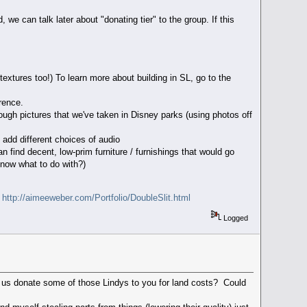
we can talk later about "donating tier" to the group. If this
textures too!) To learn more about building in SL, go to the
rence.
rough pictures that we've taken in Disney parks (using photos off
 add different choices of audio
 find decent, low-prim furniture / furnishings that would go
 know what to do with?)
d
http://aimeeweber.com/Portfolio/DoubleSlit.html
Logged
of us donate some of those Lindys to you for land costs? Could