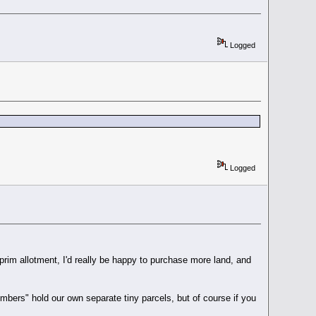
Logged
Logged
/ prim allotment, I'd really be happy to purchase more land, and
mbers" hold our own separate tiny parcels, but of course if you