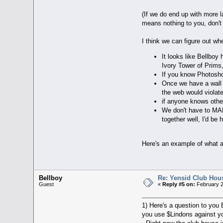
(If we do end up with more l
means nothing to you, don't 
I think we can figure out whe
It looks like Bellboy
Ivory Tower of Prims, 
If you know Photosho
Once we have a wall t
the web would violate
if anyone knows other
We don't have to MAKE
together well, I'd be
Here's an example of what a 
Bellboy
Re: Yensid Club Hous
Guest
«
Reply #5 on:
February 2
1) Here's a question to you
you use $Lindons against y