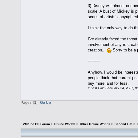
3) Disney will almost certai
scale. A bust of Mickey is p
scans of artists' copyright
I think the only way to do t
I've already faced the threat
involvement of any re-creat
creation...
Sorry to be a p
=====
Anyhow, I would be interest
people think that current pr
buy more land for less.
«
Last Edit: February 24, 2007, 
Pages: [
1
]
Go Up
VMK no BS Forum
>
Online Worlds
>
Other Online Worlds
>
Second Life
>