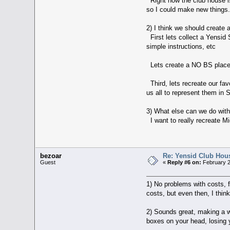
Right now the club house is v
so I could make new things
2) I think we should create 
First lets collect a Yensid 
simple instructions, etc
Lets create a NO BS place f
Third, lets recreate our fa
us all to represent them in 
3) What else can we do wit
I want to really recreate M
bezoar
Re: Yensid Club Hous
Guest
«
Reply #6 on:
February 2
1) No problems with costs, f
costs, but even then, I think
2) Sounds great, making a we
boxes on your head, losing y