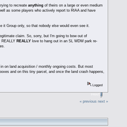
trying to recreate
anything
of theirs on a large or even medium
s well as some players who actively report to RIAA and have
ke it Group only, so that nobody else would even see it.
legitimate claim. So, sorry, but I'm going to bow out of
ally REALLY
REALLY
love to hang out in an SL WDW park re-
es.
 in on land acquisition / monthly ongoing costs. But most
dboxes and on this tiny parcel, and once the land crash happens,
Logged
PRINT
« previous
next »