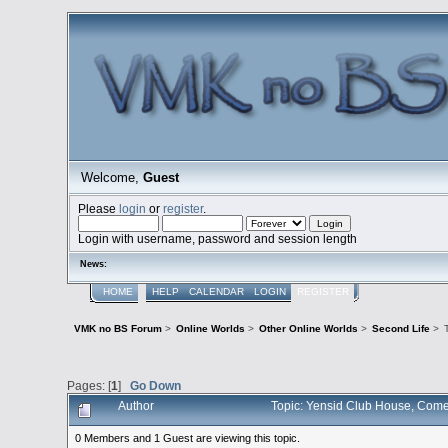
Welcome,
Guest
Please
login
or
register
.
Login with username, password and session length
News:
HOME
HELP
CALENDAR
LOGIN
REGISTER
VMK no BS Forum
>
Online Worlds
>
Other Online Worlds
>
Second Life
>
Pages: [
1
]
Go Down
Author
Topic: Yensid Club House, Come 
0 Members and 1 Guest are viewing this topic.