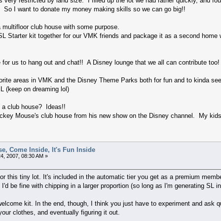
ery restricted by land size. I filled up the lot we had rather quickly, and foun
. So I want to donate my money making skills so we can go big!!
a multifloor club house with some purpose.
SL Starter kit together for our VMK friends and package it as a second home w
or us to hang out and chat!! A Disney lounge that we all can contribute too!
vorite areas in VMK and the Disney Theme Parks both for fun and to kinda se
SL (keep on dreaming lol)
h a club house? Ideas!!
ickey Mouse's club house from his new show on the Disney channel. My kids a
e, Come Inside, It's Fun Inside
4, 2007, 08:30 AM »
or this tiny lot. It's included in the automatic tier you get as a premium membe
 I'd be fine with chipping in a larger proportion (so long as I'm generating SL i
lcome kit. In the end, though, I think you just have to experiment and ask qu
our clothes, and eventually figuring it out.