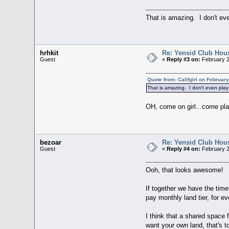
That is amazing. I don't ev
hrhkit
Re: Yensid Club Hous
Guest
«
Reply #3 on:
February 2
Quote from: Califgirl on Februar
That is amazing. I don't even pla
OH, come on girl...come pla
bezoar
Re: Yensid Club Hous
Guest
«
Reply #4 on:
February 2
Ooh, that looks awesome!
If together we have the time,
pay monthly land tier, for ev
I think that a shared space
want your own land, that's t