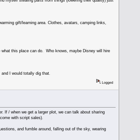
d myself stealing parts from things (lowering their quality) just
arming gift/learning area. Clothes, avatars, camping links,
e what this place can do. Who knows, maybe Disney will hire
nd I would totally dig that.
Logged
r. If / when we get a larger plot, we can talk about sharing
ncome with script sales).
estions, and fumble around, falling out of the sky, wearing