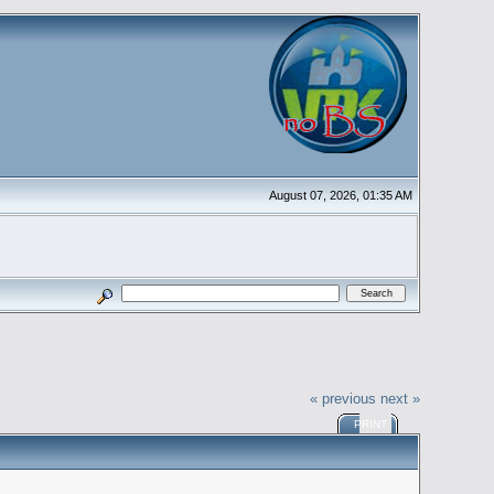
August 07, 2026, 01:35 AM
« previous
next »
PRINT