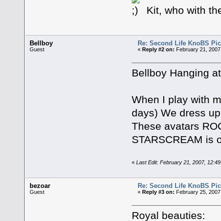
Kit, who with th
Bellboy
Re: Second Life KnoBS Pic
Guest
«
Reply #2 on:
February 21, 2007
Bellboy Hanging at
When I play with m
days) We dress up 
These avatars ROC
STARSCREAM is our
«
Last Edit: February 21, 2007, 12:4
bezoar
Re: Second Life KnoBS Pic
Guest
«
Reply #3 on:
February 25, 2007
Royal beauties: