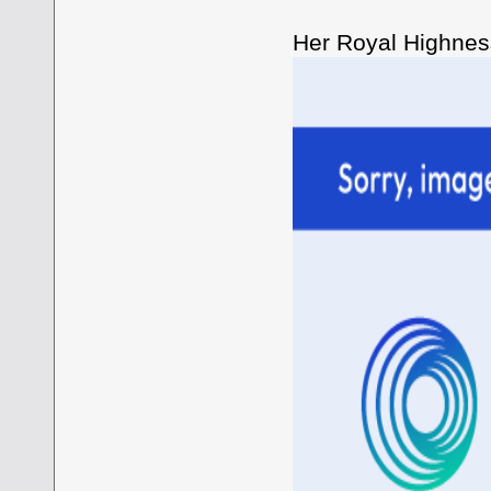
Her Royal Highness