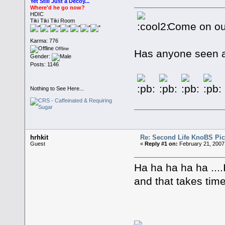
Yet Still Just a Decoy...
Where'd he go now?
HDIC
Tiki Tiki Tiki Room
Come on ou
Karma: 776
Offline
Has anyone seen a 
Gender:
Posts: 1146
Nothing to See Here...
hrhkit
Re: Second Life KnoBS Pic
Guest
«
Reply #1 on:
February 21, 2007
Ha ha ha ha ha ....I
and that takes time 