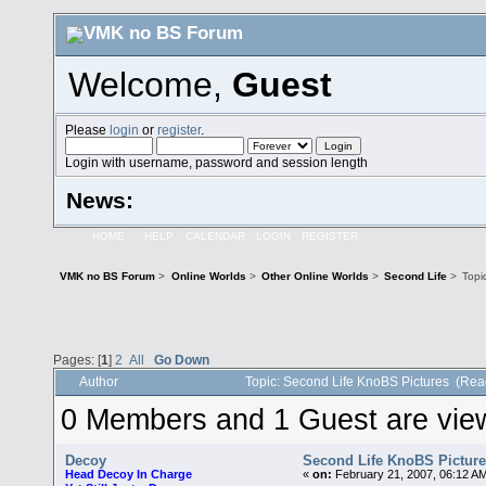
Welcome,
Guest
Please
login
or
register
.
Login with username, password and session length
News:
HOME
HELP
CALENDAR
LOGIN
REGISTER
VMK no BS Forum
>
Online Worlds
>
Other Online Worlds
>
Second Life
>
Topi
Pages: [
1
]
2
All
Go Down
Author
Topic: Second Life KnoBS Pictures (Rea
0 Members and 1 Guest are viewi
Decoy
Second Life KnoBS Pictur
Head Decoy In Charge
«
on:
February 21, 2007, 06:12 A