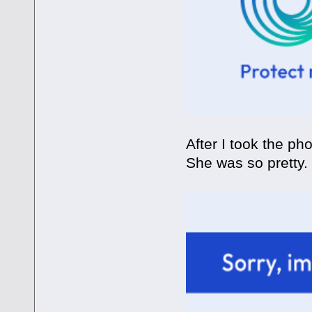
After I took the p
She was so pretty.