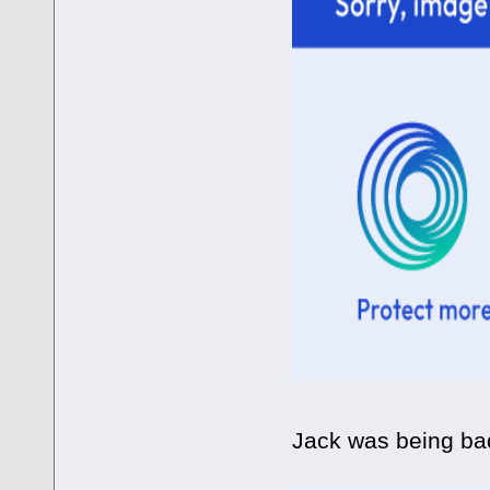
Jack was being bad