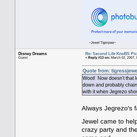
~Jewel Tigerpaw~
Disney Dreams
Re: Second Life KnoBS Pic
Guest
«
Reply #13 on:
March 02, 2007, 
Quote from: tigressjewe
Woot! Now doesn't that lo
down and probably chairs 
with it when Jegrezo show
Always Jegrezo's f
Jewel came to hel
crazy party and th