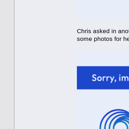
Chris asked in anot
some photos for h