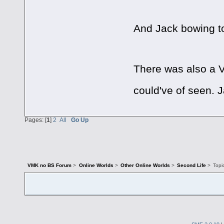
And Jack bowing t
There was also a V
could've of seen. 
Pages: [
1
]
2
All
Go Up
VMK no BS Forum
>
Online Worlds
>
Other Online Worlds
>
Second Life
>
Topi