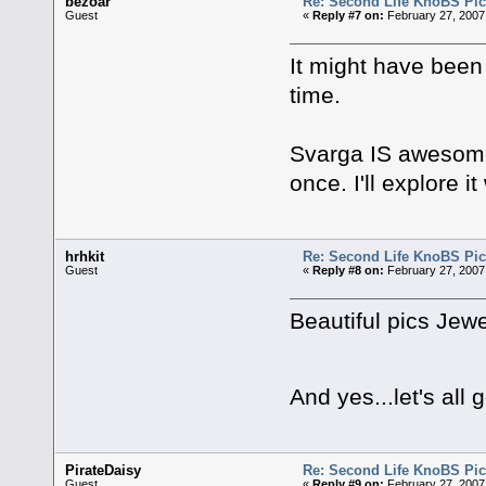
bezoar
Re: Second Life KnoBS Pic
Guest
«
Reply #7 on:
February 27, 2007
It might have been 
time.
Svarga IS awesome, 
once. I'll explore 
hrhkit
Re: Second Life KnoBS Pic
Guest
«
Reply #8 on:
February 27, 2007
Beautiful pics Jewe
And yes...let's all
PirateDaisy
Re: Second Life KnoBS Pic
Guest
«
Reply #9 on:
February 27, 2007