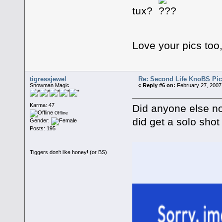
tux?
Love your pics to
tigressjewel
Re: Second Life KnoBS Pic
Snowman Magic
«
Reply #6 on:
February 27, 2007
Karma: 47
Did anyone else noti
Offline
did get a solo shot
Gender:
Posts: 195
Tiggers don't like honey! (or BS)