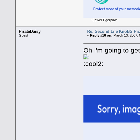
~Jewel Tigerpaw~
PirateDaisy
Re: Second Life KnoBS Pic
Guest
«
Reply #16 on:
March 13, 2007, 
Oh I'm going to get