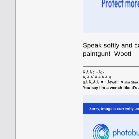
Speak softly and ca
paintgun! Woot!
Â´Â¨Â¨)) -:Â¦:-
Â¸.Â·Â´ Â·Â´Â¨Â¨))
♥ ~Jewel~ ♥
((Â¸Â¸.Â·Â´
aka Shak
You say I'm a wench like it's 