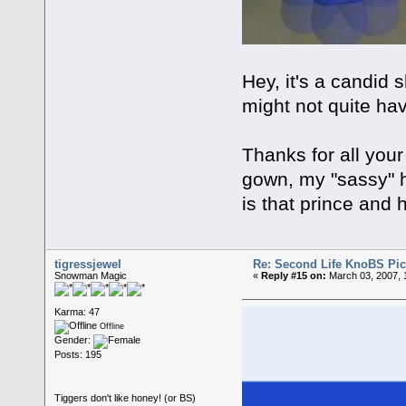
Hey, it's a candid
might not quite hav
Thanks for all you
gown, my "sassy" 
is that prince and 
tigressjewel
Re: Second Life KnoBS Pic
Snowman Magic
«
Reply #15 on:
March 03, 2007, 
Karma: 47
Offline
Gender:
Posts: 195
Tiggers don't like honey! (or BS)