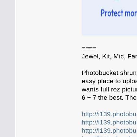
====
Jewel, Kit, Mic, Fan
Photobucket shrunk
easy place to uplo
wants full rez pict
6 + 7 the best. The 
http://i139.photo
http://i139.photo
http://i139.photo