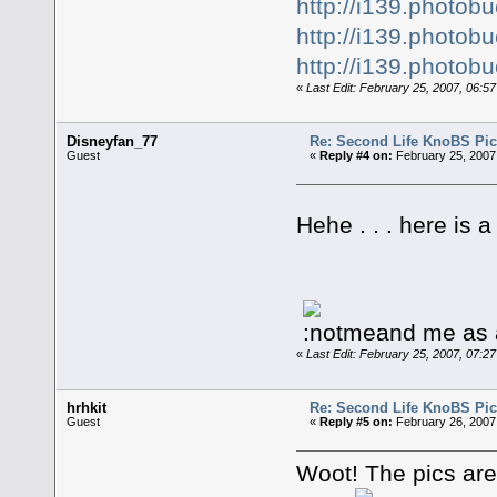
http://i139.photo
http://i139.photo
http://i139.photo
«
Last Edit: February 25, 2007, 06:5
Disneyfan_77
Re: Second Life KnoBS Pic
Guest
«
Reply #4 on:
February 25, 2007
Hehe . . . here is 
and me as 
«
Last Edit: February 25, 2007, 07:
hrhkit
Re: Second Life KnoBS Pic
Guest
«
Reply #5 on:
February 26, 2007
Woot! The pics are 