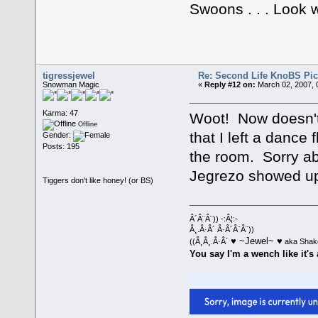
Swoons . . . Look 
tigressjewel
Re: Second Life KnoBS Pic
Snowman Magic
«
Reply #12 on:
March 02, 2007, 
Karma: 47
Woot! Now doesn't
Offline
that I left a dance
Gender:
Posts: 195
the room. Sorry ab
Jegrezo showed up 
Tiggers don't like honey! (or BS)
Â´Â¨Â¨)) -:Â¦:-
Â¸.Â·Â´ Â·Â´Â¨Â¨))
♥ ~Jewel~ ♥
((Â¸Â¸.Â·Â´
aka Shak
You say I'm a wench like it's 