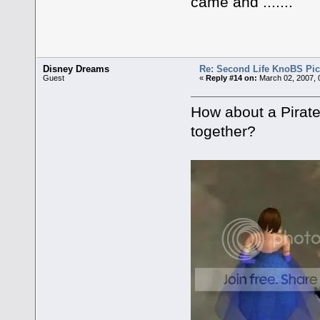
came and .......
Disney Dreams
Re: Second Life KnoBS Pic
Guest
«
Reply #14 on:
March 02, 2007, 
How about a Pirat
together?