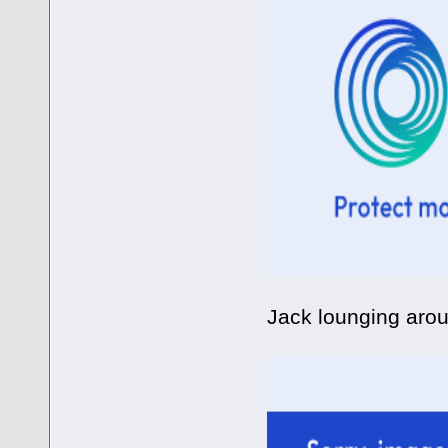
Jack lounging arou