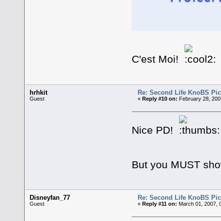
C'est Moi!
hrhkit
Re: Second Life KnoBS Pic
Guest
«
Reply #10 on:
February 28, 200
Nice PD!
But you MUST show u
Disneyfan_77
Re: Second Life KnoBS Pic
Guest
«
Reply #11 on:
March 01, 2007, 