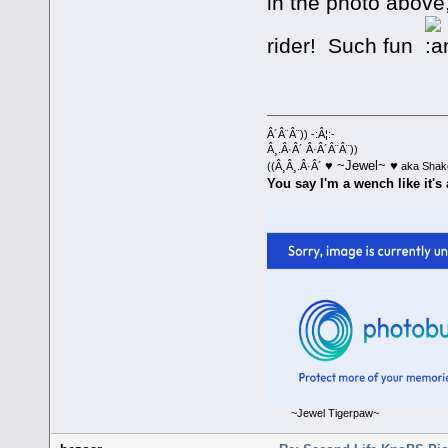
in the photo above
rider! Such fun
Â´Â¨Â¨)) -:Â¦:-
Â¸.Â·Â´ Â·Â´Â¨Â¨))
♥ ~Jewel~ ♥
((Â¸Â¸.Â·Â´
aka Shak
You say I'm a wench like it's 
~Jewel Tigerpaw~