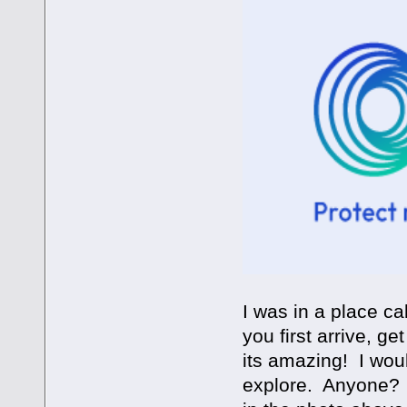
I was in a place c
you first arrive, get
its amazing! I woul
explore. Anyone? O