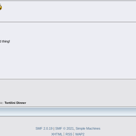
d thing!
pic:
Tortilini Dinner
SMF 2.0.19
|
SMF © 2021
,
Simple Machines
XHTML
RSS
WAP2