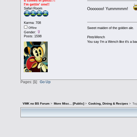
It comes in pints!?!
I'm gettin' one!!
Ooooooo! Yummmmm!
Safari Room
Karma: 708
Sweet maiden of the golden ale.
Offline
Gender:
Posts: 1598
PintsWench
You say I'm a Wench like it's a ba
Pages: [
1
]
Go Up
VMK no BS Forum
>
More Misc... [Public]
>
Cooking, Dining & Recipes
>
To