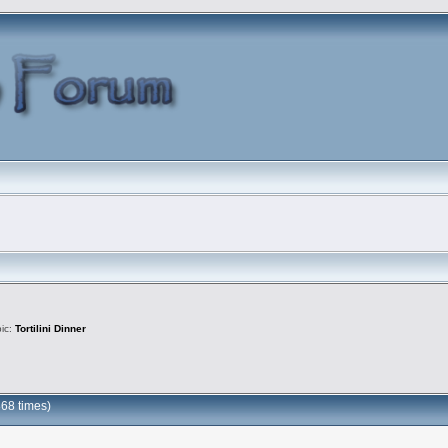
pic:
Tortilini Dinner
868 times)