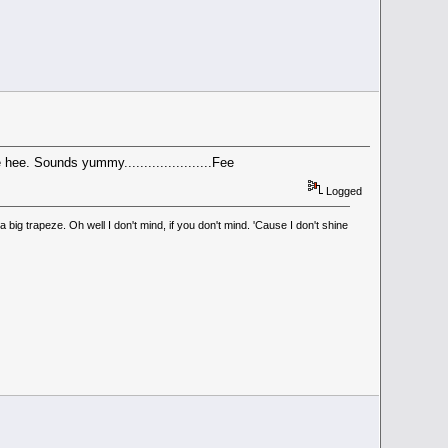
hee. Sounds yummy......................Fee
Logged
ig trapeze. Oh well I don't mind, if you don't mind. 'Cause I don't shine