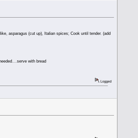
like, asparagus (cut up), Italian spices; Cook until tender. (add
 needed....serve with bread
Logged