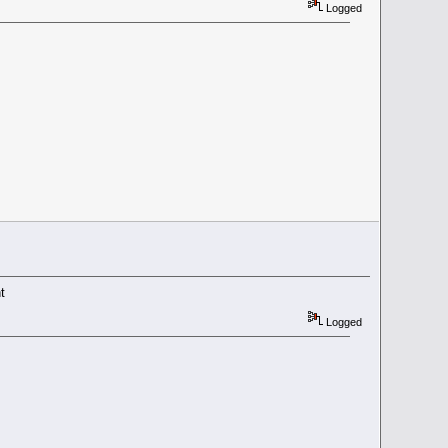
Logged
t
Logged