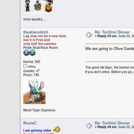
more laundry....
thealienstitch
Re: Tortilini Dinner
Lag may not be a new item,
«
Reply #3 on:
June 22, 2
but it is Free and
only half the calories
Pirate Skull Rock Room
We are going to Olive Garden
Karma: 505
Offline
The good old days, the honest man,
Gender:
if you don't shine. Before you go
Posts: 740
Blood Type: Espresso
RosieC
Re: Tortilini Dinner
«
Reply #4 on:
June 22, 2
I am getting older