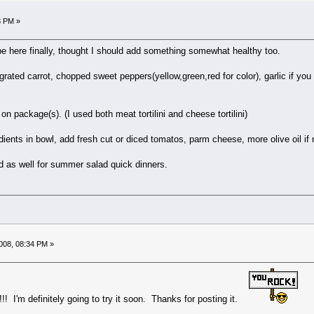
8 PM »
pe here finally, thought I should add something somewhat healthy too.
 grated carrot, chopped sweet peppers(yellow,green,red for color), garlic if you 
 on package(s). (I used both meat tortilini and cheese tortilini)
ients in bowl, add fresh cut or diced tomatos, parm cheese, more olive oil if
d as well for summer salad quick dinners.
008, 08:34 PM »
! I'm definitely going to try it soon. Thanks for posting it.