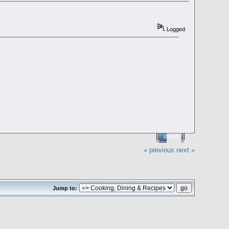
Logged
PRINT
« previous
next »
Jump to: