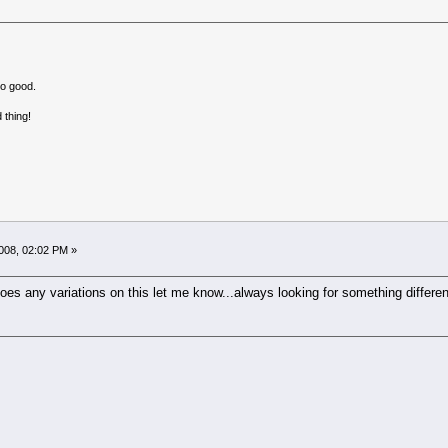
no good.
 thing!
008, 02:02 PM »
es any variations on this let me know...always looking for something differen