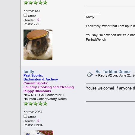
Karma: 644
________
Offline
Kathy
Gender:
Posts: 772
I solemnly swear that I am up to 
You say I'm a wench like it's a bad
FurballWench
funfly
Re: Tortilini Dinner
Past Sports:
«
Reply #2 on:
June 21, 2
Badminton & Archery
Current Sports:
Laundry, Cooking and Cleaning
You're welcome! If anyone do
Puppy Diamonds
New NOT Gnu Moderator II
Haunted Conservatory Room
Karma: 2054
Offline
Gender:
Posts: 11994