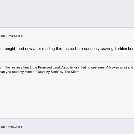
008, 07:40 AM »
 tonight, and now after reading this recipe I am suddenly craving Tortilini hee 
 The restless heart, the Promised Land. A subtle kiss that no one sees, A broken wrist and a b
, can you read my mind?- "Read My Mind" by The Killers
008, 09:56 AM »