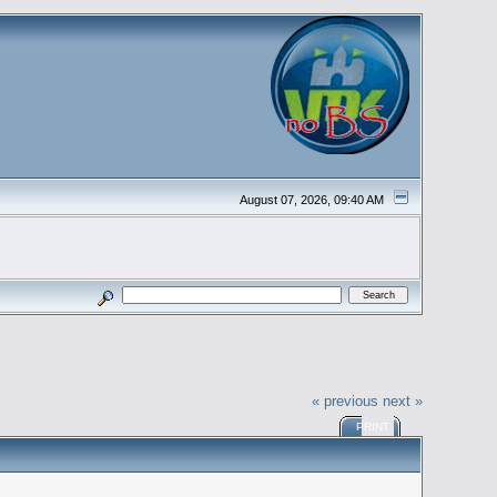
August 07, 2026, 09:40 AM
« previous
next »
PRINT