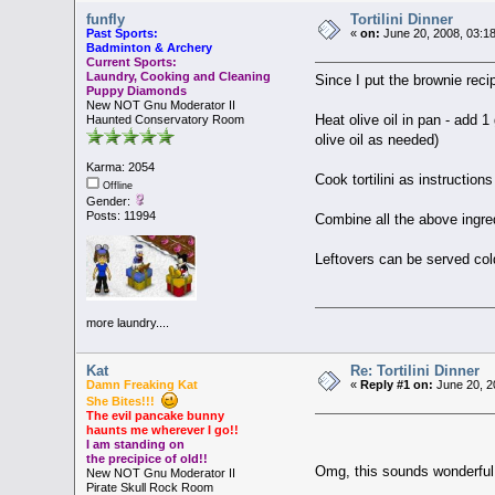
funfly
Tortilini Dinner
Past Sports:
«
on:
June 20, 2008, 03:1
Badminton & Archery
Current Sports:
Laundry, Cooking and Cleaning
Since I put the brownie reci
Puppy Diamonds
New NOT Gnu Moderator II
Heat olive oil in pan - add 1
Haunted Conservatory Room
olive oil as needed)
Karma: 2054
Cook tortilini as instructions
Offline
Gender:
Posts: 11994
Combine all the above ingred
Leftovers can be served col
more laundry....
Kat
Re: Tortilini Dinner
Damn Freaking Kat
«
Reply #1 on:
June 20, 2
She Bites!!!
The evil pancake bunny
haunts me wherever I go!!
I am standing on
the precipice of old!!
Omg, this sounds wonderful!!
New NOT Gnu Moderator II
Pirate Skull Rock Room