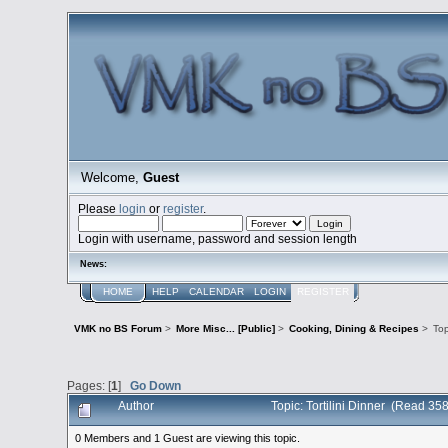
Welcome,
Guest
Please
login
or
register
.
Login with username, password and session length
News:
HOME
HELP
CALENDAR
LOGIN
REGISTER
VMK no BS Forum
>
More Misc... [Public]
>
Cooking, Dining & Recipes
>
To
Pages: [
1
]
Go Down
Author
Topic: Tortilini Dinner (Read 35
0 Members and 1 Guest are viewing this topic.