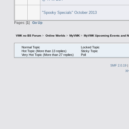
"Spooky Specials" October 2013
Pages: [
1
]
Go Up
VMK no BS Forum
>
Online Worlds
>
MyVMK
>
MyVMK Upcoming Events and N
Normal Topic
Locked Topic
Hot Topic (More than 13 replies)
Sticky Topic
Very Hot Topic (More than 27 replies)
Poll
SMF 2.0.19
|
X