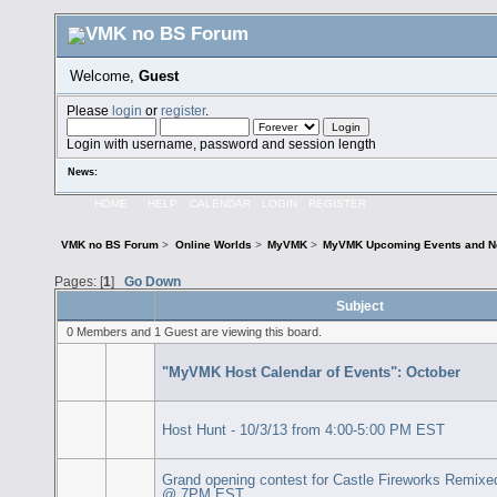
Welcome,
Guest
Please
login
or
register
.
Login with username, password and session length
News:
HOME
HELP
CALENDAR
LOGIN
REGISTER
VMK no BS Forum
>
Online Worlds
>
MyVMK
>
MyVMK Upcoming Events and N
Pages: [
1
]
Go Down
Subject
0 Members and 1 Guest are viewing this board.
"MyVMK Host Calendar of Events": October
Host Hunt - 10/3/13 from 4:00-5:00 PM EST
Grand opening contest for Castle Fireworks Remixe
@ 7PM EST