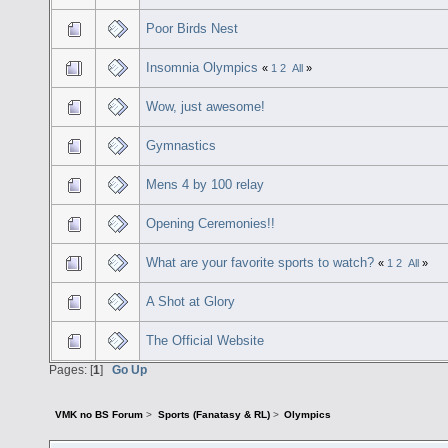
Poor Birds Nest
Insomnia Olympics
«
1
2
All
»
Wow, just awesome!
Gymnastics
Mens 4 by 100 relay
Opening Ceremonies!!
What are your favorite sports to watch?
«
1
2
All
»
A Shot at Glory
The Official Website
Pages: [
1
]
Go Up
VMK no BS Forum
>
Sports (Fanatasy & RL)
>
Olympics