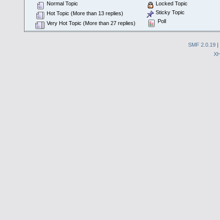
Normal Topic
Locked Topic
Sticky Topic
Hot Topic (More than 13 replies)
Poll
Very Hot Topic (More than 27 replies)
SMF 2.0.19
|
X