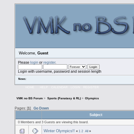
Welcome,
Guest
Please
login
or
register
.
Login with username, password and session length
News:
HOME
HELP
CALENDAR
LOGIN
REGISTER
VMK no BS Forum
>
Sports (Fanatasy & RL)
>
Olympics
Pages: [
1
]
Go Down
Subject
0 Members and 3 Guests are viewing this board.
Winter Olympics!!
«
1
2
All
»